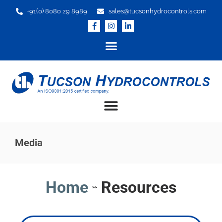
+91(0) 8080 29 8989
sales@tucsonhydrocontrols.com
Media
Home
Resources
>>