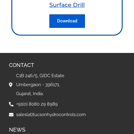
Surface Drill
Download
CONTACT
C1B 246/5, GIDC Estate
Umbergaon - 396171,
Gujarat, India.
+91(0) 8080 29 8989
sales(at)tucsonhydrocontrols.com
NEWS