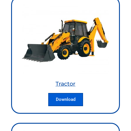
Tractor
Download