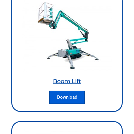
Boom Lift
Download