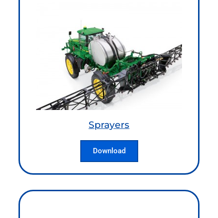
Sprayers
Download