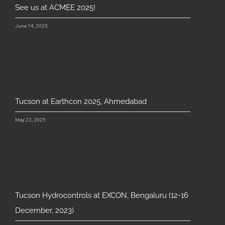
See us at ACMEE 2025!
June 14, 2025
Tucson at Earthcon 2025, Ahmedabad
May 22, 2025
Tucson Hydrocontrols at EXCON, Bengaluru (12-16
December, 2023)