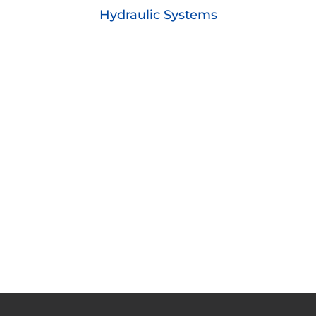
Hydraulic Systems
A Few Words from Our Customers
Great products and superb service