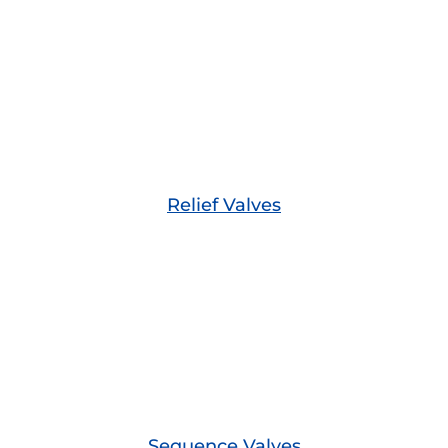
Relief Valves
Sequence Valves