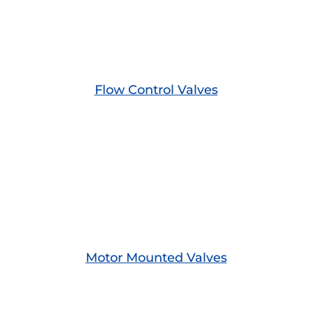
Flow Control Valves
Motor Mounted Valves