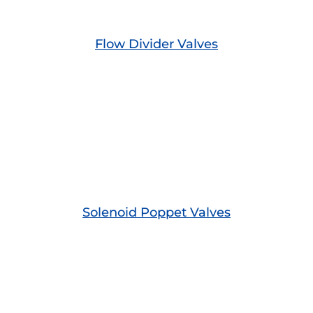
Flow Divider Valves
Solenoid Poppet Valves