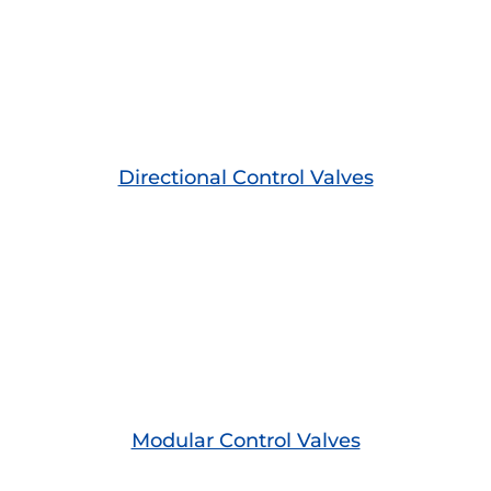
Directional Control Valves
Modular Control Valves