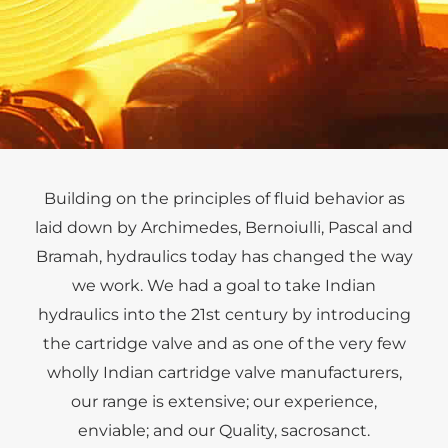
Hydraulics for Metal Mills
Building on the principles of fluid behavior as
laid down by Archimedes, Bernoiulli, Pascal and
Tucson Hydrocontrols provides complete Hydraulic
Bramah, hydraulics today has changed the way
Systems as well as Accumulator Safety Blocks to
SAIL, RINL, Bhushan Power, JSW and Balco plants
we work. We had a goal to take Indian
amongst many others.
hydraulics into the 21st century by introducing
the cartridge valve and as one of the very few
wholly Indian cartridge valve manufacturers,
our range is extensive; our experience,
enviable; and our Quality, sacrosanct.