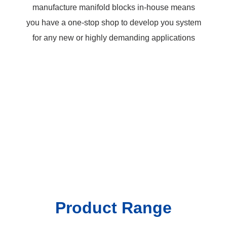
manufacture manifold blocks in-house means
you have a one-stop shop to develop you system
for any new or highly demanding applications
Cartridges for every system,
systems for every
application.
Product Range