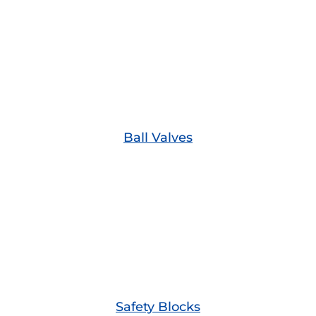
Ball Valves
Safety Blocks