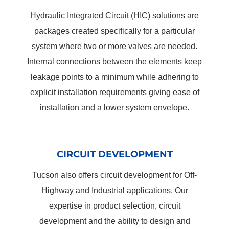
Hydraulic Integrated Circuit (HIC) solutions are
packages created specifically for a particular
system where two or more valves are needed.
Internal connections between the elements keep
leakage points to a minimum while adhering to
explicit installation requirements giving ease of
installation and a lower system envelope.
CIRCUIT DEVELOPMENT
Tucson also offers circuit development for Off-
Highway and Industrial applications. Our
expertise in product selection, circuit
development and the ability to design and