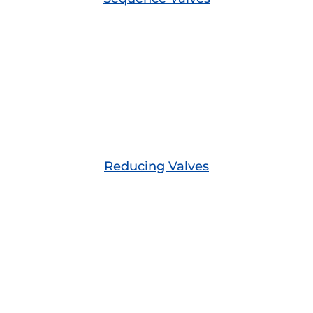
Reducing Valves