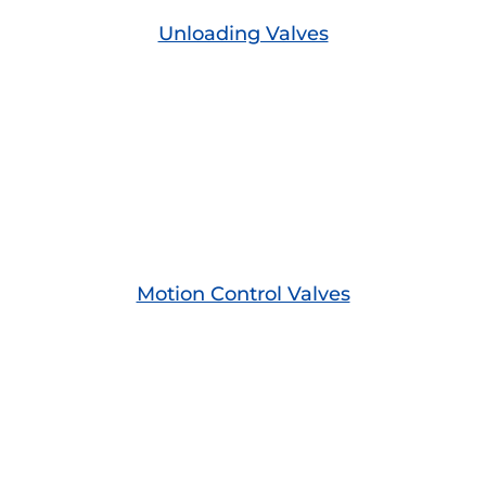
Unloading Valves
Motion Control Valves