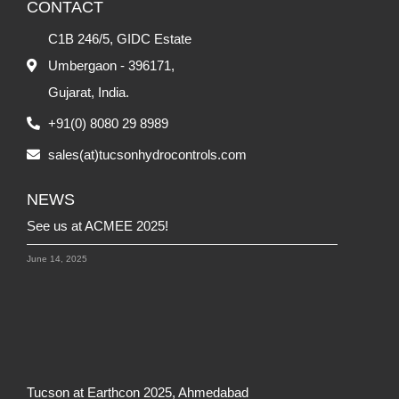
- Mr. Veeramani S
, Production and Warehouse Manager,
Hydro
CONTACT
Olaer India
C1B 246/5, GIDC Estate
-
Umbergaon - 396171,
Gujarat, India.
+91(0) 8080 29 8989
sales(at)tucsonhydrocontrols.com
NEWS
See us at ACMEE 2025!
June 14, 2025
Tucson at Earthcon 2025, Ahmedabad