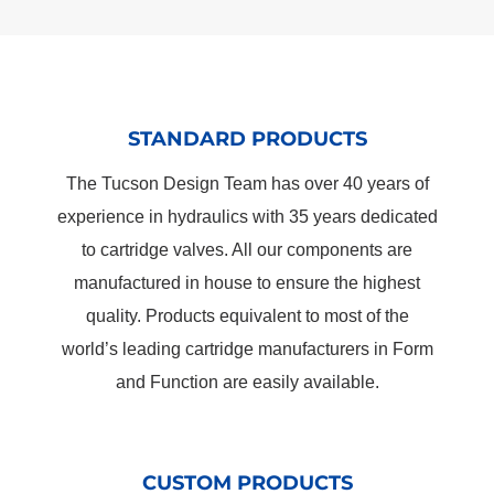
STANDARD PRODUCTS
The Tucson Design Team has over 40 years of
experience in hydraulics with 35 years dedicated
to cartridge valves. All our components are
manufactured in house to ensure the highest
quality. Products equivalent to most of the
world’s leading cartridge manufacturers in Form
and Function are easily available.
CUSTOM PRODUCTS