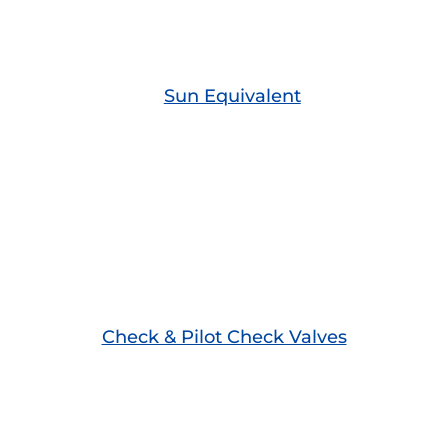
Sun Equivalent
Check & Pilot Check Valves