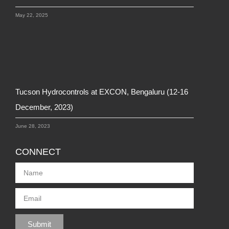
May 22, 2025
Tucson Hydrocontrols at EXCON, Bengaluru (12-16
December, 2023)
June 28, 2023
CONNECT
Submit