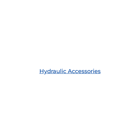
Hydraulic Accessories