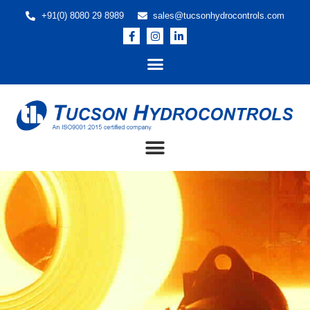
+91(0) 8080 29 8989
sales@tucsonhydrocontrols.com