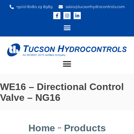
+91(0) 8080 29 8989
sales@tucsonhydrocontrols.com
WE16 – Directional Control
Valve – NG16
Home
Products
>>