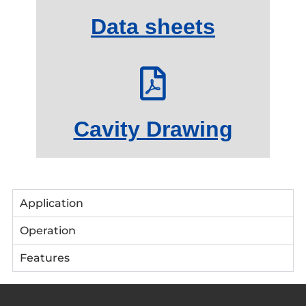
Data sheets
Cavity Drawing
Application
Operation
Features