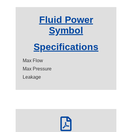
Fluid Power
Symbol
Specifications
Max Flow
Max Pressure
Leakage