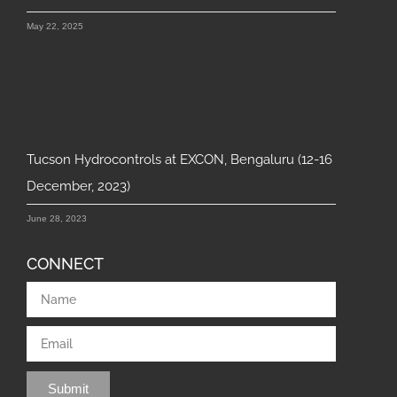
May 22, 2025
Tucson Hydrocontrols at EXCON, Bengaluru (12-16
December, 2023)
June 28, 2023
CONNECT
Submit