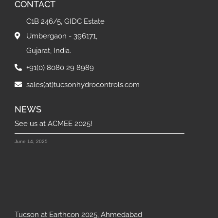
CONTACT
C1B 246/5, GIDC Estate
Umbergaon - 396171,
Gujarat, India.
+91(0) 8080 29 8989
sales(at)tucsonhydrocontrols.com
NEWS
See us at ACMEE 2025!
June 14, 2025
Tucson at Earthcon 2025, Ahmedabad