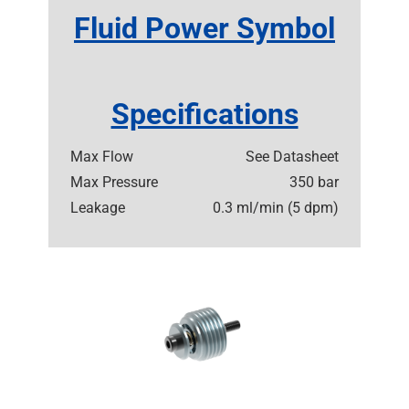
Fluid Power Symbol
Specifications
Max Flow
See Datasheet
Max Pressure
350 bar
Leakage
0.3 ml/min (5 dpm)