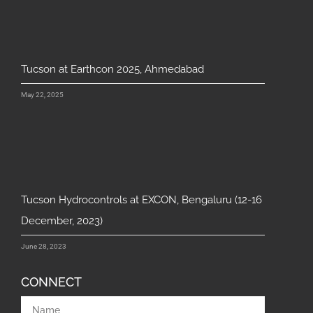
Tucson at Earthcon 2025, Ahmedabad
May 22, 2025
Tucson Hydrocontrols at EXCON, Bengaluru (12-16
December, 2023)
June 28, 2023
CONNECT