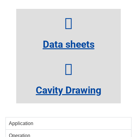
Data sheets
Cavity Drawing
Application
Operation