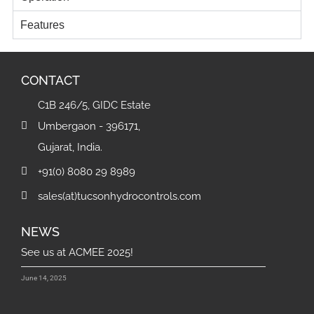
Features
CONTACT
C1B 246/5, GIDC Estate
Umbergaon - 396171,
Gujarat, India.
+91(0) 8080 29 8989
sales(at)tucsonhydrocontrols.com
NEWS
See us at ACMEE 2025!
June 14, 2025