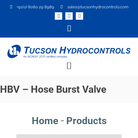
+91(0) 8080 29 8989
sales@tucsonhydrocontrols.com
HBV – Hose Burst Valve
Home
Products
>>