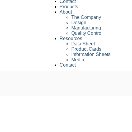
Contact
Products
About
The Company
Design
Manufacturing
Quality Control
Resources
Data Sheet
Product Cards
Information Sheets
Media
Contact