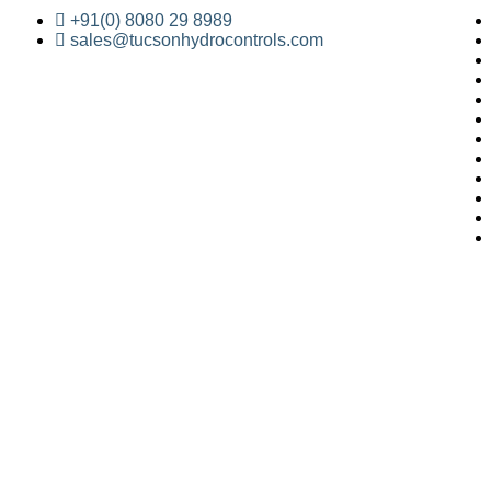
+91(0) 8080 29 8989
sales@tucsonhydrocontrols.com