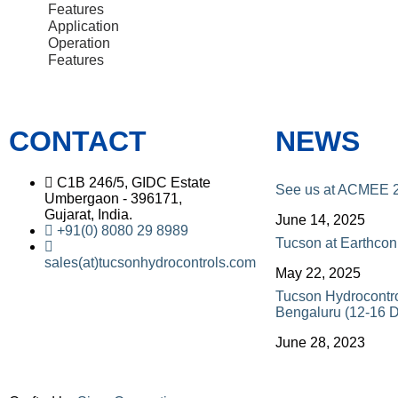
Features
Application
Operation
Features
CONTACT
NEWS
C1B 246/5, GIDC Estate
See us at ACMEE 
Umbergaon - 396171,
Gujarat, India.
June 14, 2025
+91(0) 8080 29 8989
Tucson at Earthco
sales(at)tucsonhydrocontrols.com
May 22, 2025
Tucson Hydrocontr
Bengaluru (12-16 
June 28, 2023