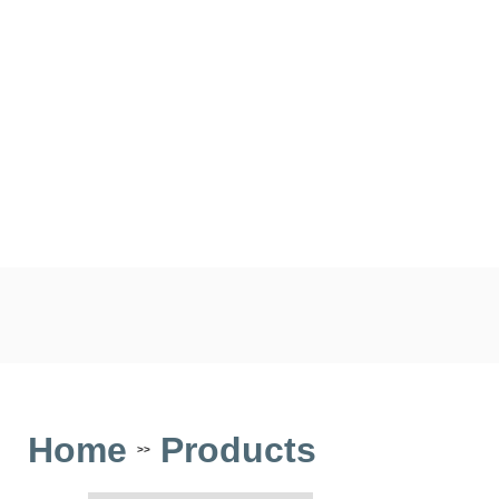
Home
Products
>>