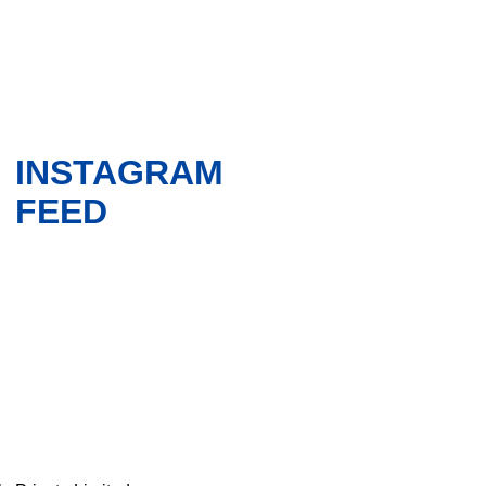
INSTAGRAM
FEED