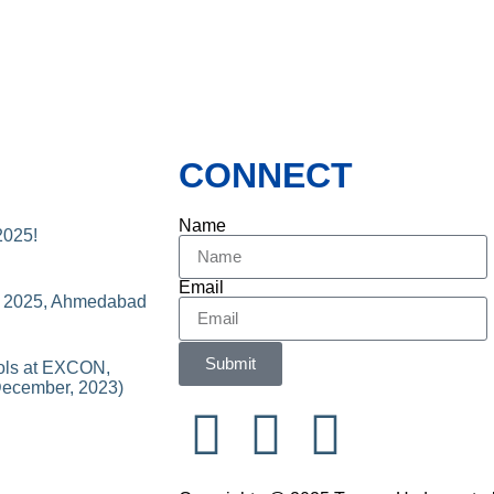
CONNECT
Name
2025!
Email
n 2025, Ahmedabad
Submit
ols at EXCON,
December, 2023)