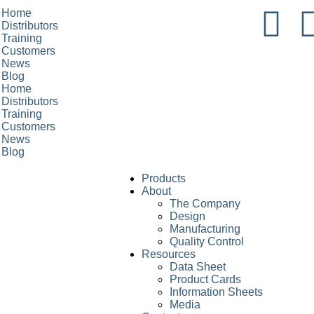
Home
Distributors
Training
Customers
News
Blog
Home
Distributors
Training
Customers
News
Blog
Products
About
The Company
Design
Manufacturing
Quality Control
Resources
Data Sheet
Product Cards
Information Sheets
Media