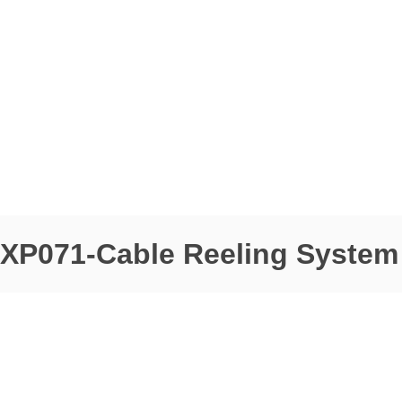
XP071-Cable Reeling System