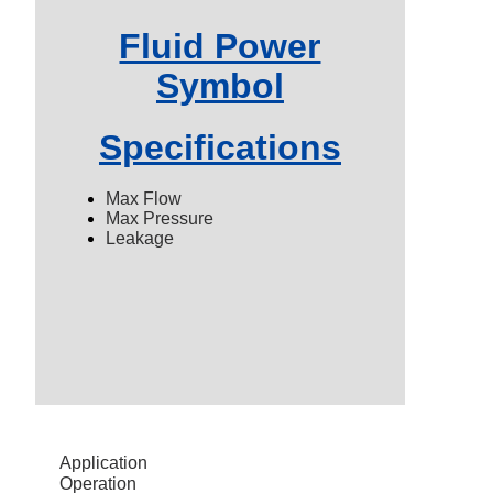
Fluid Power
Symbol
Specifications
Max Flow
Max Pressure
Leakage
Application
Operation