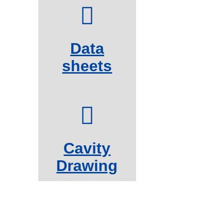
Data
sheets
Cavity
Drawing