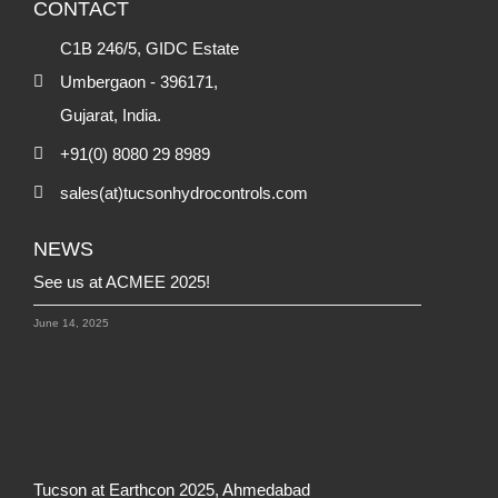
CONTACT
C1B 246/5, GIDC Estate
Umbergaon - 396171,
Gujarat, India.
+91(0) 8080 29 8989
sales(at)tucsonhydrocontrols.com
NEWS
See us at ACMEE 2025!
June 14, 2025
Tucson at Earthcon 2025, Ahmedabad