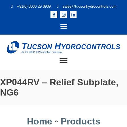
+91(0) 8080 29 8989
sales@tucsonhydrocontrols.com
XP044RV – Relief Subplate,
NG6
Home
Products
>>