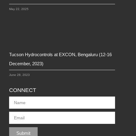
May 22, 2025
Tucson Hydrocontrols at EXCON, Bengaluru (12-16
December, 2023)
June 28, 2023
CONNECT
Submit