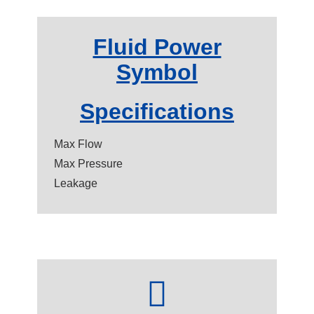
Fluid Power
Symbol
Specifications
Max Flow
Max Pressure
Leakage