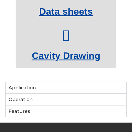
Data sheets
Cavity Drawing
Application
Operation
Features