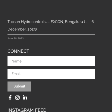
Tucson Hydrocontrols at EXCON, Bengaluru (12-16
December, 2023)
June 28, 2023
CONNECT
Submit
INSTAGRAM FEED