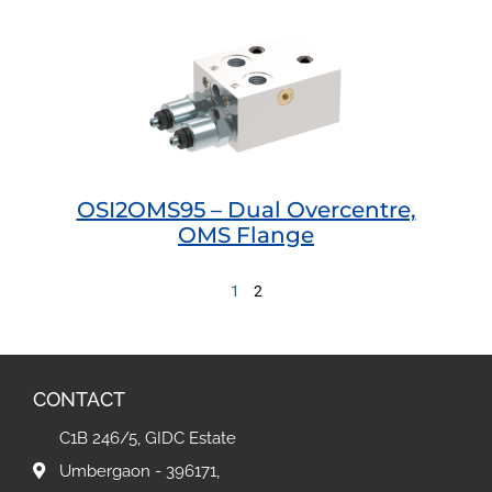
OSI2OMS95 – Dual Overcentre,
OMS Flange
1
2
CONTACT
C1B 246/5, GIDC Estate
Umbergaon - 396171,