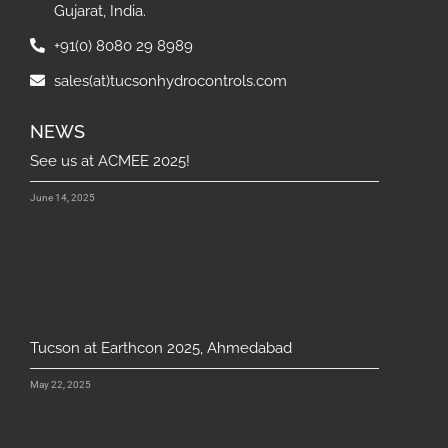
Gujarat, India.
+91(0) 8080 29 8989
sales(at)tucsonhydrocontrols.com
NEWS
See us at ACMEE 2025!
June 14, 2025
Tucson at Earthcon 2025, Ahmedabad
May 22, 2025