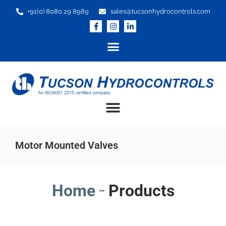
+91(0) 8080 29 8989
sales@tucsonhydrocontrols.com
Motor Mounted Valves
Home
Products
>>